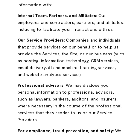
information with:
Internal Team, Partners, and Affiliates:
Our
employees and contractors, partners, and affiliates:
Including to facilitate your interactions with us.
Our Service Providers:
Companies and individuals
that provide services on our behalf or to help us
provide the Services, the Site, or our business (such
as hosting, information technology, CRM services,
email delivery, AI and machine learning services,
and website analytics services).
Professional advisors:
We may disclose your
personal information to professional advisors,
such as lawyers, bankers, auditors, and insurers,
where necessary in the course of the professional
services that they render to us or our Service
Providers.
For compliance, fraud prevention, and safety:
We