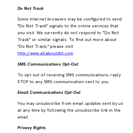
Do Not Track
Some Internet browsers may be configured to send
"Do Not Track" signals to the online services that
you visit. We currently do not respond to "Do Not
Track" or similar signals. To find out more about
"Do Not Track," please visit
http://www.allaboutdnt.com
.
SMS Communications Opt-Out
To opt out of receiving SMS communications, reply
STOP to any SMS communication sent to you.
Email Communications Opt-Out
You may unsubscribe from email updates sent by us
at any time by following the unsubscribe link in the
email.
Privacy Rights