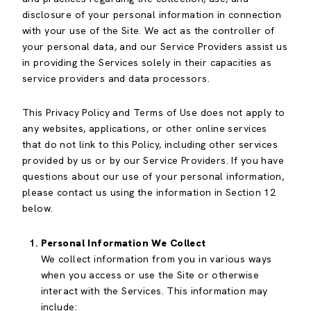
disclosure of your personal information in connection
with your use of the Site. We act as the controller of
your personal data, and our Service Providers assist us
in providing the Services solely in their capacities as
service providers and data processors.
This Privacy Policy and Terms of Use does not apply to
any websites, applications, or other online services
that do not link to this Policy, including other services
provided by us or by our Service Providers. If you have
questions about our use of your personal information,
please contact us using the information in Section 12
below.
Personal Information We Collect
We collect information from you in various ways
when you access or use the Site or otherwise
interact with the Services. This information may
include: