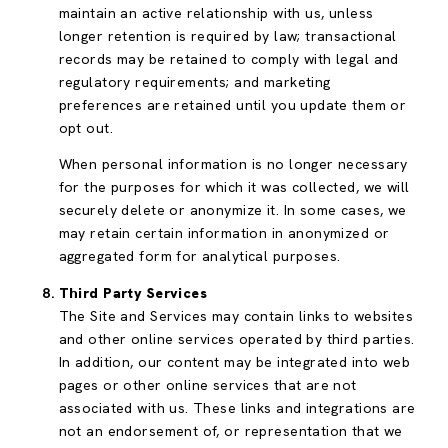
maintain an active relationship with us, unless
longer retention is required by law; transactional
records may be retained to comply with legal and
regulatory requirements; and marketing
preferences are retained until you update them or
opt out.
When personal information is no longer necessary
for the purposes for which it was collected, we will
securely delete or anonymize it. In some cases, we
may retain certain information in anonymized or
aggregated form for analytical purposes.
Third Party Services
The Site and Services may contain links to websites
and other online services operated by third parties.
In addition, our content may be integrated into web
pages or other online services that are not
associated with us. These links and integrations are
not an endorsement of, or representation that we