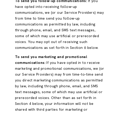
To send you follow-up communications:
If you
have opted into receiving follow-up
communications, we (or our Service Providers) may
from time to time send you follow-up
communications as permitted by law, including
through phone, email, and SMS text messages,
some of which may use artificial or prerecorded
voices. You may opt out of receiving such
communications as set forth in Section 6 below.
To send you marketing and promotional
communications:
If you have opted in to receive
marketing and promotional communications, we (or
our Service Providers) may from time-to-time send
you direct marketing communications as permitted
by law, including through phone, email, and SMS
text messages, some of which may use artificial or
prerecorded voices. Other than as set forth in
Section 4 below, your information will not be
shared with third parties for marketing or