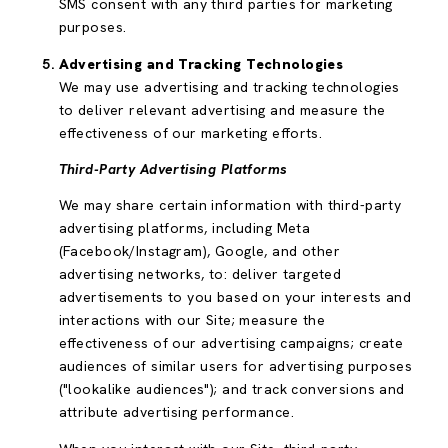
SMS consent with any third parties for marketing
purposes.
Advertising and Tracking Technologies
We may use advertising and tracking technologies
to deliver relevant advertising and measure the
effectiveness of our marketing efforts.
Third-Party Advertising Platforms
We may share certain information with third-party
advertising platforms, including Meta
(Facebook/Instagram), Google, and other
advertising networks, to: deliver targeted
advertisements to you based on your interests and
interactions with our Site; measure the
effectiveness of our advertising campaigns; create
audiences of similar users for advertising purposes
("lookalike audiences"); and track conversions and
attribute advertising performance.