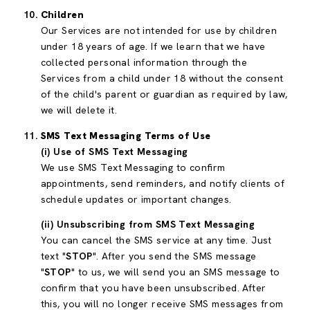
Children
Our Services are not intended for use by children
under 18 years of age. If we learn that we have
collected personal information through the
Services from a child under 18 without the consent
of the child's parent or guardian as required by law,
we will delete it.
SMS Text Messaging Terms of Use
(i) Use of SMS Text Messaging
We use SMS Text Messaging to confirm
appointments, send reminders, and notify clients of
schedule updates or important changes.
(ii) Unsubscribing from SMS Text Messaging
You can cancel the SMS service at any time. Just
text "
STOP
". After you send the SMS message
"
STOP
" to us, we will send you an SMS message to
confirm that you have been unsubscribed. After
this, you will no longer receive SMS messages from