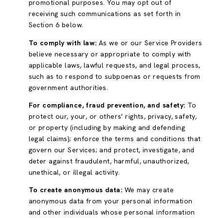
promotional purposes. You may opt out of
receiving such communications as set forth in
Section 6 below.
To comply with law:
As we or our Service Providers
believe necessary or appropriate to comply with
applicable laws, lawful requests, and legal process,
such as to respond to subpoenas or requests from
government authorities.
For compliance, fraud prevention, and safety:
To
protect our, your, or others' rights, privacy, safety,
or property (including by making and defending
legal claims); enforce the terms and conditions that
govern our Services; and protect, investigate, and
deter against fraudulent, harmful, unauthorized,
unethical, or illegal activity.
To create anonymous data:
We may create
anonymous data from your personal information
and other individuals whose personal information