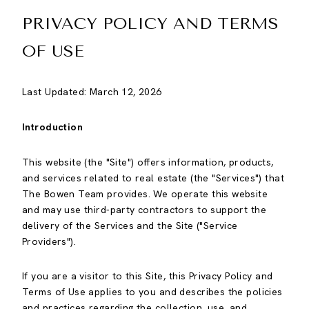
PRIVACY POLICY AND TERMS
OF USE
Last Updated: March 12, 2026
Introduction
This website (the "Site") offers information, products,
and services related to real estate (the "Services") that
The Bowen Team provides. We operate this website
and may use third-party contractors to support the
delivery of the Services and the Site ("Service
Providers").
If you are a visitor to this Site, this Privacy Policy and
Terms of Use applies to you and describes the policies
and practices regarding the collection, use, and