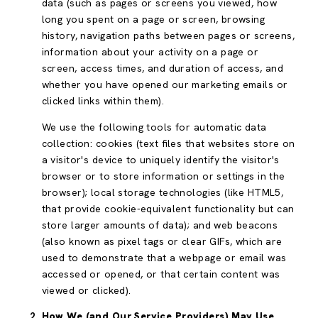
data (such as pages or screens you viewed, how
long you spent on a page or screen, browsing
history, navigation paths between pages or screens,
information about your activity on a page or
screen, access times, and duration of access, and
whether you have opened our marketing emails or
clicked links within them).
We use the following tools for automatic data
collection: cookies (text files that websites store on
a visitor's device to uniquely identify the visitor's
browser or to store information or settings in the
browser); local storage technologies (like HTML5,
that provide cookie-equivalent functionality but can
store larger amounts of data); and web beacons
(also known as pixel tags or clear GIFs, which are
used to demonstrate that a webpage or email was
accessed or opened, or that certain content was
viewed or clicked).
How We (and Our Service Providers) May Use