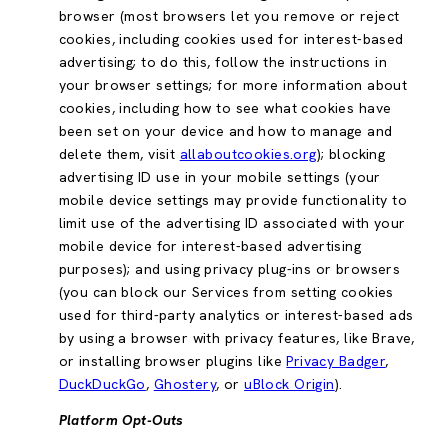
browser (most browsers let you remove or reject
cookies, including cookies used for interest-based
advertising; to do this, follow the instructions in
your browser settings; for more information about
cookies, including how to see what cookies have
been set on your device and how to manage and
delete them, visit
allaboutcookies.org
); blocking
advertising ID use in your mobile settings (your
mobile device settings may provide functionality to
limit use of the advertising ID associated with your
mobile device for interest-based advertising
purposes); and using privacy plug-ins or browsers
(you can block our Services from setting cookies
used for third-party analytics or interest-based ads
by using a browser with privacy features, like Brave,
or installing browser plugins like
Privacy Badger
,
DuckDuckGo
,
Ghostery
, or
uBlock Origin
).
Platform Opt-Outs