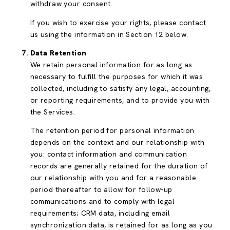
withdraw your consent.
If you wish to exercise your rights, please contact
us using the information in Section 12 below.
Data Retention
We retain personal information for as long as
necessary to fulfill the purposes for which it was
collected, including to satisfy any legal, accounting,
or reporting requirements, and to provide you with
the Services.
The retention period for personal information
depends on the context and our relationship with
you: contact information and communication
records are generally retained for the duration of
our relationship with you and for a reasonable
period thereafter to allow for follow-up
communications and to comply with legal
requirements; CRM data, including email
synchronization data, is retained for as long as you