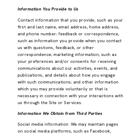
Information You Provide to Us
Contact information that you provide, such as your
first and last name, email address, home address,
and phone number; feedback or correspondence,
such as information you provide when you contact
us with questions, feedback, or other
correspondence; marketing information, such as
your preferences and/or consents for receiving
communications about our activities, events, and
publications, and details about how you engage
with such communications; and other information
which you may provide voluntarily or that is
necessary in connection with your interactions with
us through the Site or Services.
Information We Obtain from Third Parties
Social media information: We may maintain pages
on social media platforms, such as Facebook,