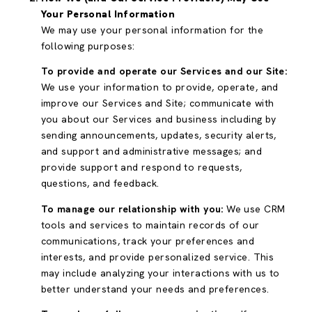
Your Personal Information
We may use your personal information for the
following purposes:
To provide and operate our Services and our Site:
We use your information to provide, operate, and
improve our Services and Site; communicate with
you about our Services and business including by
sending announcements, updates, security alerts,
and support and administrative messages; and
provide support and respond to requests,
questions, and feedback.
To manage our relationship with you:
We use CRM
tools and services to maintain records of our
communications, track your preferences and
interests, and provide personalized service. This
may include analyzing your interactions with us to
better understand your needs and preferences.