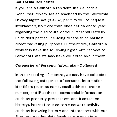
California Residents
If you are a California resident, the California
Consumer Privacy Act as amended by the California
Privacy Rights Act ("CCPA") permits you to request
information, no more than once per calendar year,
regarding the disclosure of your Personal Data by
us to third parties, including for the third parties'
direct marketing purposes. Furthermore, California
residents have the following rights with respect to
Personal Data we may have collected about them:
Categories of Personal Information Collected
In the preceding 12 months, we may have collected
the following categories of personal information:
identifiers (such as name, email address, phone
number, and IP address); commercial information
(such as property preferences and transaction
history); internet or electronic network activity
(such as browsing history and interactions with our
Site); geolocation data (such as city and state