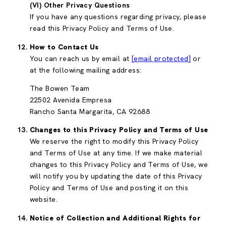
(VI) Other Privacy Questions
If you have any questions regarding privacy, please
read this Privacy Policy and Terms of Use.
How to Contact Us
You can reach us by email at
[email protected]
or
at the following mailing address:
The Bowen Team
22502 Avenida Empresa
Rancho Santa Margarita, CA 92688
Changes to this Privacy Policy and Terms of Use
We reserve the right to modify this Privacy Policy
and Terms of Use at any time. If we make material
changes to this Privacy Policy and Terms of Use, we
will notify you by updating the date of this Privacy
Policy and Terms of Use and posting it on this
website.
Notice of Collection and Additional Rights for