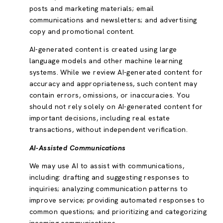
posts and marketing materials; email
communications and newsletters; and advertising
copy and promotional content.
AI-generated content is created using large
language models and other machine learning
systems. While we review AI-generated content for
accuracy and appropriateness, such content may
contain errors, omissions, or inaccuracies. You
should not rely solely on AI-generated content for
important decisions, including real estate
transactions, without independent verification.
AI-Assisted Communications
We may use AI to assist with communications,
including: drafting and suggesting responses to
inquiries; analyzing communication patterns to
improve service; providing automated responses to
common questions; and prioritizing and categorizing