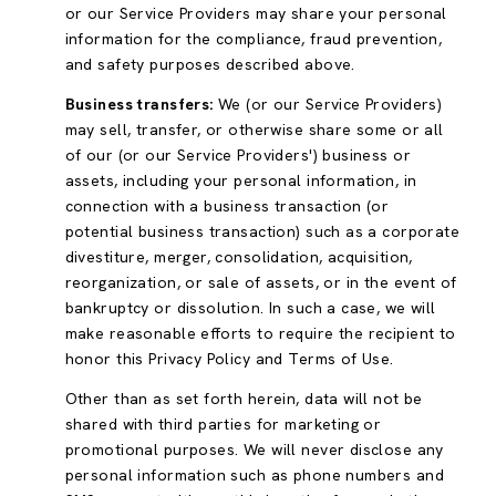
or our Service Providers may share your personal
information for the compliance, fraud prevention,
and safety purposes described above.
Business transfers:
We (or our Service Providers)
may sell, transfer, or otherwise share some or all
of our (or our Service Providers') business or
assets, including your personal information, in
connection with a business transaction (or
potential business transaction) such as a corporate
divestiture, merger, consolidation, acquisition,
reorganization, or sale of assets, or in the event of
bankruptcy or dissolution. In such a case, we will
make reasonable efforts to require the recipient to
honor this Privacy Policy and Terms of Use.
Other than as set forth herein, data will not be
shared with third parties for marketing or
promotional purposes. We will never disclose any
personal information such as phone numbers and