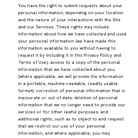
You have the right to submit requests about your
personal information, depending on your location
and the nature of your interactions with the Site
and our Services. These rights may include:
information about how we have collected and used
your personal information (we have made this
information available to you without having to
request it by including it in this Privacy Policy and
Terms of Use); access to a copy of the personal
information that we have collected about you
(where applicable, we will provide the information
in a portable, machine-readable, readily usable
format); correction of personal information that is
inaccurate or out of date; deletion of personal
information that we no longer need to provide our
services or for other lawful purposes; and
additional rights, such as to object to and request
that we restrict our use of your personal
information, and where applicable, you may