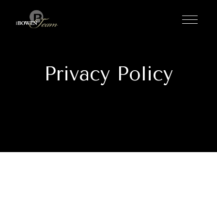
Privacy Policy