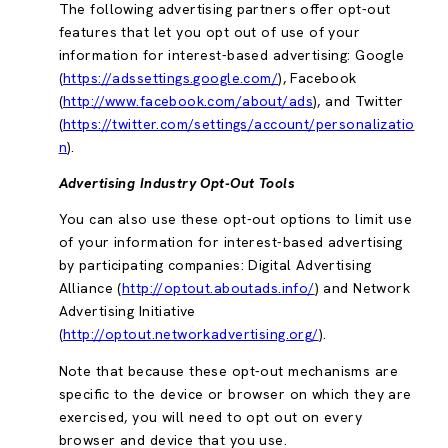
The following advertising partners offer opt-out
features that let you opt out of use of your
information for interest-based advertising: Google
(
https://adssettings.google.com/
), Facebook
(
http://www.facebook.com/about/ads
), and Twitter
(
https://twitter.com/settings/account/personalizatio
n
).
Advertising Industry Opt-Out Tools
You can also use these opt-out options to limit use
of your information for interest-based advertising
by participating companies: Digital Advertising
Alliance (
http://optout.aboutads.info/
) and Network
Advertising Initiative
(
http://optout.networkadvertising.org/
).
Note that because these opt-out mechanisms are
specific to the device or browser on which they are
exercised, you will need to opt out on every
browser and device that you use.