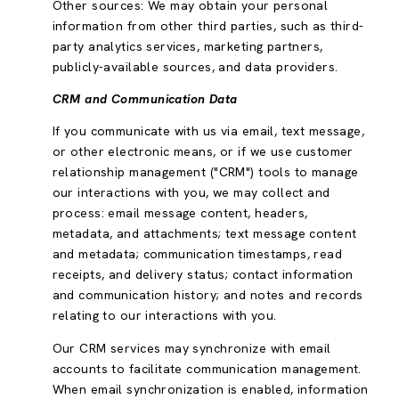
Other sources: We may obtain your personal
information from other third parties, such as third-
party analytics services, marketing partners,
publicly-available sources, and data providers.
CRM and Communication Data
If you communicate with us via email, text message,
or other electronic means, or if we use customer
relationship management ("CRM") tools to manage
our interactions with you, we may collect and
process: email message content, headers,
metadata, and attachments; text message content
and metadata; communication timestamps, read
receipts, and delivery status; contact information
and communication history; and notes and records
relating to our interactions with you.
Our CRM services may synchronize with email
accounts to facilitate communication management.
When email synchronization is enabled, information