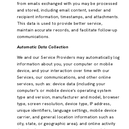
from emails exchanged with you may be processed
and stored, including email content, sender and
recipient information, timestamps, and attachments.
This data is used to provide better service,
maintain accurate records, and facilitate follow-up
communications.
Automatic Data Collection
We and our Service Providers may automatically log
information about you, your computer or mobile
device, and your interaction over time with our
Services, our communications, and other online
services, such as: device data (including your
computer's or mobile device's operating system
type and version, manufacturer and model, browser
type, screen resolution, device type, IP address,
unique identifiers, language settings, mobile device
carrier, and general location information such as
city, state, or geographic area); and online activity