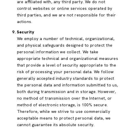
are affiliated with, any third party. We do not
control websites or online services operated by
third parties, and we are not responsible for their
actions.
Security
We employ a number of technical, organizational,
and physical safeguards designed to protect the
personal information we collect. We take
appropriate technical and organizational measures
that provide a level of security appropriate to the
risk of processing your personal data. We follow
generally accepted industry standards to protect
the personal data and information submitted to us,
both during transmission and in storage. However,
no method of transmission over the Internet, or
method of electronic storage, is 100% secure.
Therefore, while we strive to use commercially
acceptable means to protect personal data, we
cannot guarantee its absolute security.