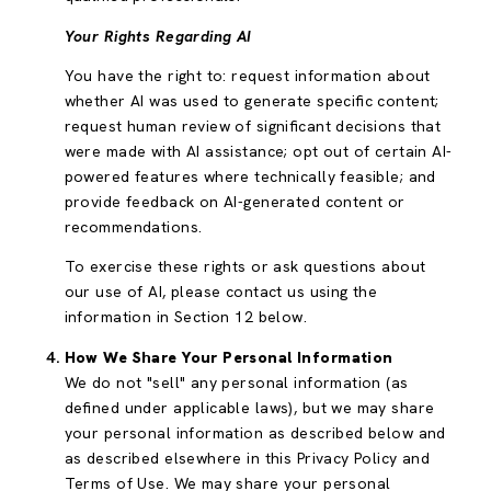
Your Rights Regarding AI
You have the right to: request information about
whether AI was used to generate specific content;
request human review of significant decisions that
were made with AI assistance; opt out of certain AI-
powered features where technically feasible; and
provide feedback on AI-generated content or
recommendations.
To exercise these rights or ask questions about
our use of AI, please contact us using the
information in Section 12 below.
How We Share Your Personal Information
We do not "sell" any personal information (as
defined under applicable laws), but we may share
your personal information as described below and
as described elsewhere in this Privacy Policy and
Terms of Use. We may share your personal