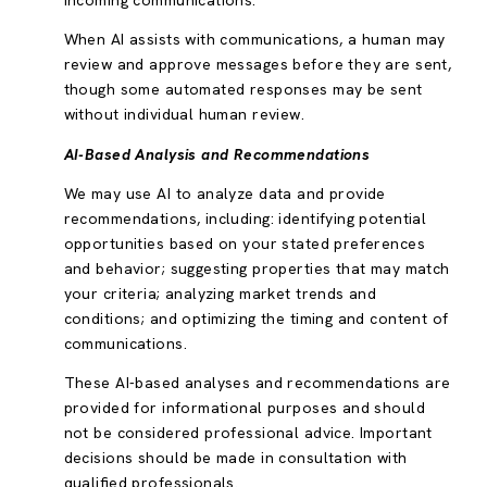
incoming communications.
When AI assists with communications, a human may
review and approve messages before they are sent,
though some automated responses may be sent
without individual human review.
AI-Based Analysis and Recommendations
We may use AI to analyze data and provide
recommendations, including: identifying potential
opportunities based on your stated preferences
and behavior; suggesting properties that may match
your criteria; analyzing market trends and
conditions; and optimizing the timing and content of
communications.
These AI-based analyses and recommendations are
provided for informational purposes and should
not be considered professional advice. Important
decisions should be made in consultation with
qualified professionals.