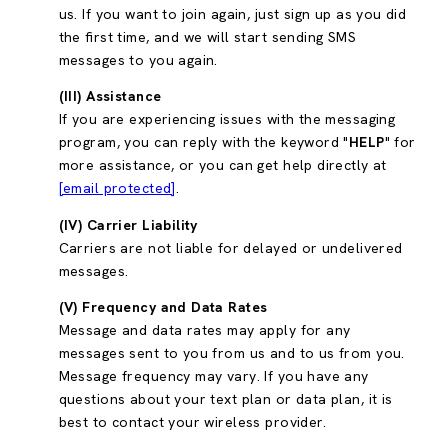
us. If you want to join again, just sign up as you did
the first time, and we will start sending SMS
messages to you again.
(III) Assistance
If you are experiencing issues with the messaging
program, you can reply with the keyword "
HELP
" for
more assistance, or you can get help directly at
[email protected]
.
(IV) Carrier Liability
Carriers are not liable for delayed or undelivered
messages.
(V) Frequency and Data Rates
Message and data rates may apply for any
messages sent to you from us and to us from you.
Message frequency may vary. If you have any
questions about your text plan or data plan, it is
best to contact your wireless provider.