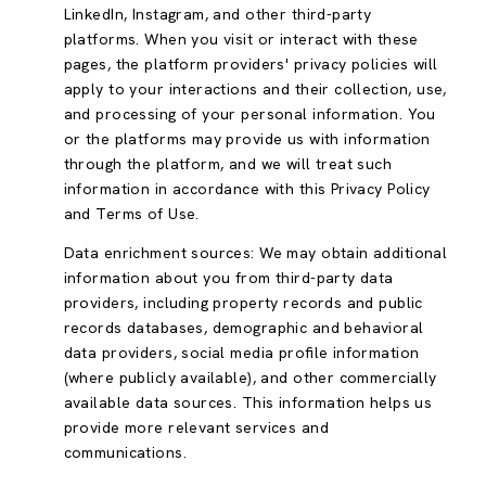
LinkedIn, Instagram, and other third-party
platforms. When you visit or interact with these
pages, the platform providers' privacy policies will
apply to your interactions and their collection, use,
and processing of your personal information. You
or the platforms may provide us with information
through the platform, and we will treat such
information in accordance with this Privacy Policy
and Terms of Use.
Data enrichment sources: We may obtain additional
information about you from third-party data
providers, including property records and public
records databases, demographic and behavioral
data providers, social media profile information
(where publicly available), and other commercially
available data sources. This information helps us
provide more relevant services and
communications.