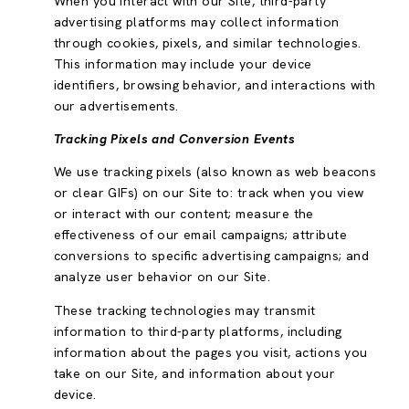
When you interact with our Site, third-party
advertising platforms may collect information
through cookies, pixels, and similar technologies.
This information may include your device
identifiers, browsing behavior, and interactions with
our advertisements.
Tracking Pixels and Conversion Events
We use tracking pixels (also known as web beacons
or clear GIFs) on our Site to: track when you view
or interact with our content; measure the
effectiveness of our email campaigns; attribute
conversions to specific advertising campaigns; and
analyze user behavior on our Site.
These tracking technologies may transmit
information to third-party platforms, including
information about the pages you visit, actions you
take on our Site, and information about your
device.