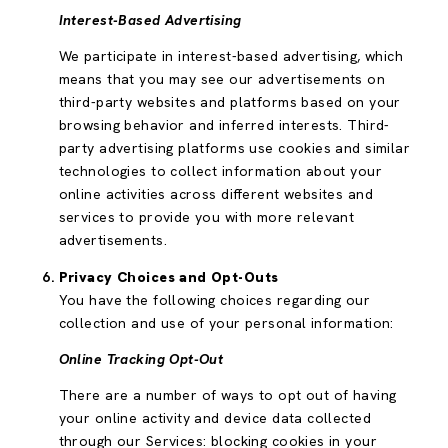
Interest-Based Advertising
We participate in interest-based advertising, which
means that you may see our advertisements on
third-party websites and platforms based on your
browsing behavior and inferred interests. Third-
party advertising platforms use cookies and similar
technologies to collect information about your
online activities across different websites and
services to provide you with more relevant
advertisements.
Privacy Choices and Opt-Outs
You have the following choices regarding our
collection and use of your personal information:
Online Tracking Opt-Out
There are a number of ways to opt out of having
your online activity and device data collected
through our Services: blocking cookies in your