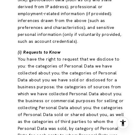
derived from IP address); professional or
employment-related information (if provided);
inferences drawn from the above (such as
preferences and characteristics); and sensitive
personal information (only if voluntarily provided,
such as account credentials).
(i) Requests to Know
You have the right to request that we disclose to
you: the categories of Personal Data we have
collected about you; the categories of Personal
Data about you we have sold or disclosed for a
business purpose; the categories of sources from
which we have collected Personal Data about you;
the business or commercial purposes for selling or
collecting Personal Data about you; the categories
of Personal Data sold or shared about you, as well
as the categories of third parties to whom the
Personal Data was sold, by category of Personal