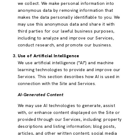
we collect. We make personal information into
anonymous data by removing information that
makes the data personally identifiable to you. We
may use this anonymous data and share it with
third parties for our lawful business purposes,
including to analyze and improve our Services,
conduct research, and promote our business.
Use of Artificial Intelligence
We use artificial intelligence ("AI") and machine
learning technologies to provide and improve our
Services. This section describes how AI is used in
connection with the Site and Services.
AI-Generated Content
We may use AI technologies to generate, assist
with, or enhance content displayed on the Site or
provided through our Services, including: property
descriptions and listing information; blog posts,
articles, and other written content; social media